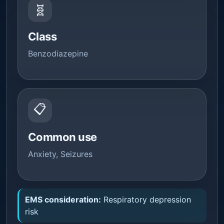
🧬
Class
Benzodiazepine
📋
Common use
Anxiety, Seizures
EMS consideration:
Respiratory depression
risk