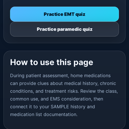
Practice EMT quiz
Practice paramedic quiz
How to use this page
During patient assessment, home medications
can provide clues about medical history, chronic
conditions, and treatment risks. Review the class,
common use, and EMS consideration, then
connect it to your SAMPLE history and
medication list documentation.