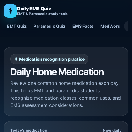
Daily EMS Quiz
⚕
EMT & Paramedic study tools
EMT Quiz
Paramedic Quiz
EMS Facts
MedWord
H
💊 Medication recognition practice
Daily Home Medication
Review one common home medication each day.
This helps EMT and paramedic students
recognize medication classes, common uses, and
EMS assessment considerations.
Today’s medication
New daily