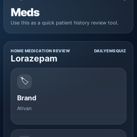
Meds
Use this as a quick patient history review tool.
HOME MEDICATION REVIEW
DAILYEMSQUIZ
Lorazepam
🏷️
Brand
Ativan